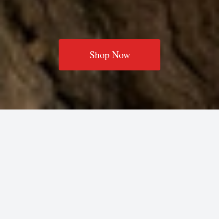
Shop Now