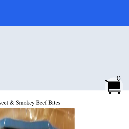
0
eet & Smokey Beef Bites