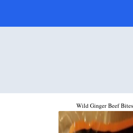
Wild Ginger Beef Bite