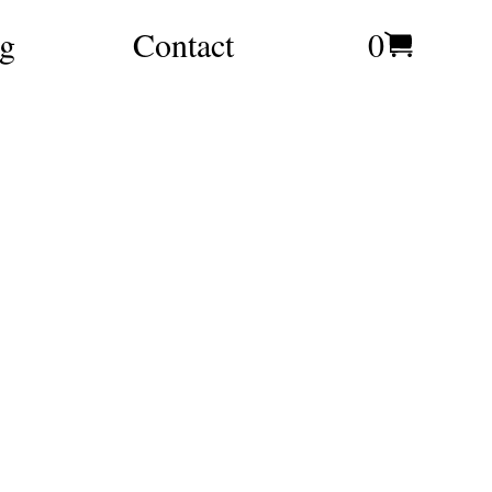
g
Contact
0