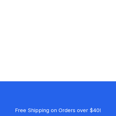
Free Shipping on Orders over $40!