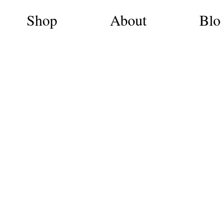
Shop
About
Blo